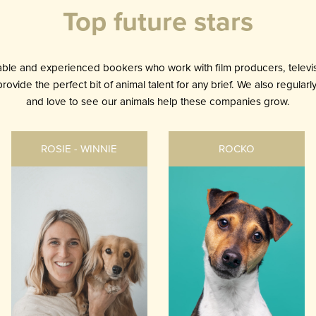
Top future stars
le and experienced bookers who work with film producers, televis
ovide the perfect bit of animal talent for any brief. We also regular
and love to see our animals help these companies grow.
ROSIE - WINNIE
ROCKO