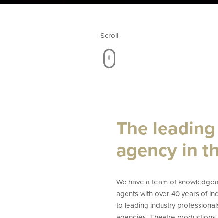
Scroll
The leading
agency in t
We have a team of knowledgeab
agents with over 40 years of i
to leading industry professional
agencies, Theatre productions,