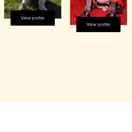
View profile
View profile