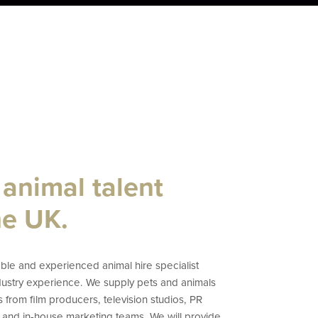
 animal talent
he UK.
le and experienced animal hire specialist
ndustry experience. We supply pets and animals
s from film producers, television studios, PR
 and in-house marketing teams. We will provide