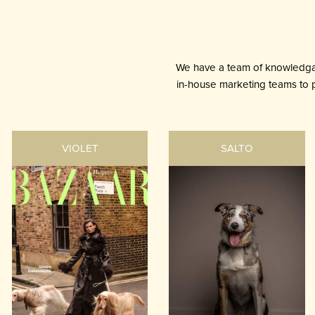
We have a team of knowledgab
in-house marketing teams to pr
VIOLET
SALTO