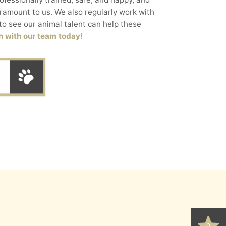
aramount to us. We also regularly work with
to see our animal talent can help these
h with our team today!