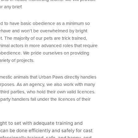
or any brief.
ined to have basic obedience as a minimum so
behave and won’t be overwhelmed by bright
t. The majority of our pets are trick trained,
nimal actors in more advanced roles that require
ic obedience. We pride ourselves on providing
ariety of projects.
estic animals that Urban Paws directly handles
purposes. As an agency, we also work with many
ird parties, who hold their own valid licences.
party handlers fall under the licences of their
ught to set with adequate training and
can be done efficiently and safely for cast
ofessionally trained, safe, and happy, and