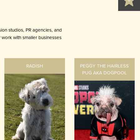
0
ion studios, PR agencies, and
ly work with smaller businesses
RADISH
PEGGY THE HAIRLESS
PUG AKA DOGPOOL