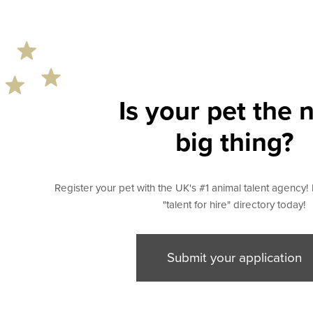
Is your pet the 
big thing?
Register your pet with the UK's #1 animal talent agency! 
"talent for hire" directory today!
Submit your application