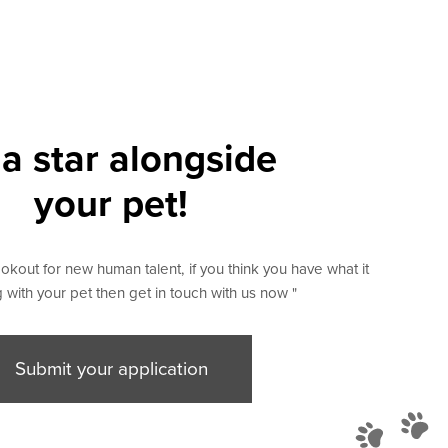
a star alongside
your pet!
okout for new human talent, if you think you have what it
 with your pet then get in touch with us now "
Submit your application