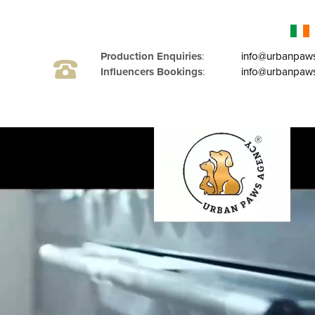
Production Enquiries
:
info@urbanpaw
Influencers Bookings
:
info@urbanpaws