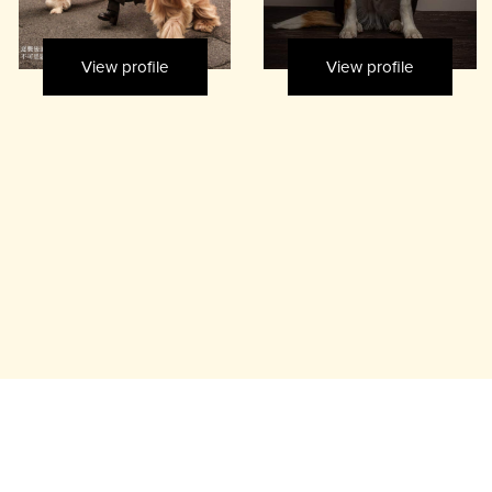
View profile
View profile
rs