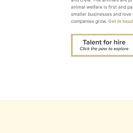
animal welfare is first and p
smaller businesses and love 
companies grow.
Get in touc