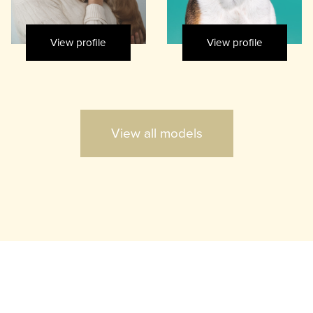
View profile
View profile
View all models