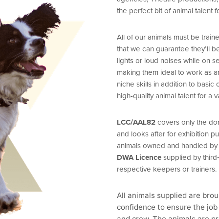
the perfect bit of animal talent f
All of our animals must be tra
that we can guarantee they’ll 
lights or loud noises while on se
making them ideal to work as a
niche skills in addition to bas
high-quality animal talent for a v
LCC/AAL82
covers only the dom
and looks after for exhibition 
animals owned and handled by th
DWA Licence
supplied by third‑
respective keepers or trainers.
All animals supplied are bro
confidence to ensure the job 
and crew. The animals are pr