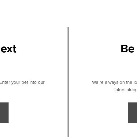
next
Be 
Enter your pet into our
We're always on the lo
takes along