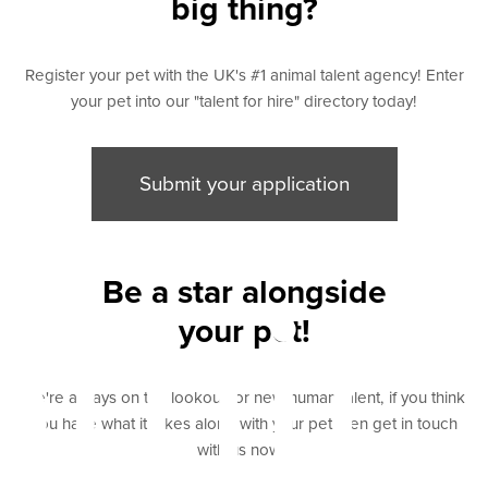
big thing?
Register your pet with the UK's #1 animal talent agency! Enter
your pet into our "talent for hire" directory today!
Submit your application
bmit
Be a star alongside
your pet!
We're always on the lookout for new human talent, if you think
you have what it takes along with your pet then get in touch
with us now "