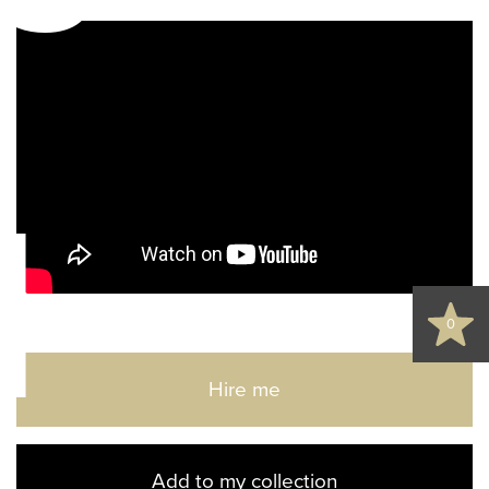
d
0
Hire me
Add to my collection