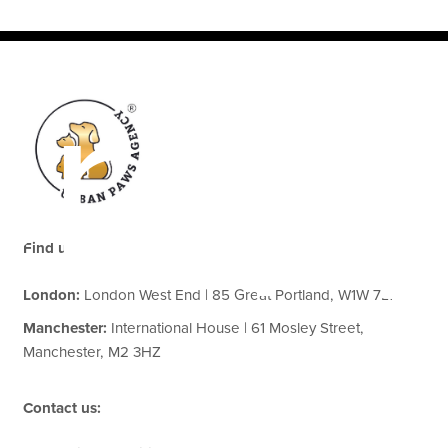
erap
Find us:
London:
London West End | 85 Great Portland, W1W 7LT
Manchester:
International House | 61 Mosley Street,
Manchester, M2 3HZ
Contact us: