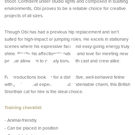
shoot. Confident under studio lights and composed in bustling
environments, Obi proves to be a reliable choice for creative
projects of all sizes.
eed
Though Obi has had a previous hip replacement and isn’t
suited for high-impact or jumping roles. He excels in stationary
scenes where his expressive face and easy-going energy truly
shine. Finally, his affectionate nature and love for meeting new
people allow him to quickly bond with cast and crew alike.
For productions looking for a distinctive, well-behaved feline
with professional experience and undeniable charm, this British
Shorthair cat for hire is the ideal choice.
Training checklist:
- Animal-friendly
- Can be placed in position