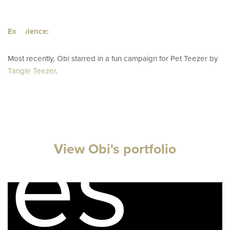
ator
Experience:
Most recently, Obi starred in a fun campaign for Pet Teezer by
Tangle Teezer
.
pes
View Obi's portfolio