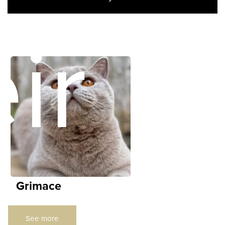
ir
Grimace
See more