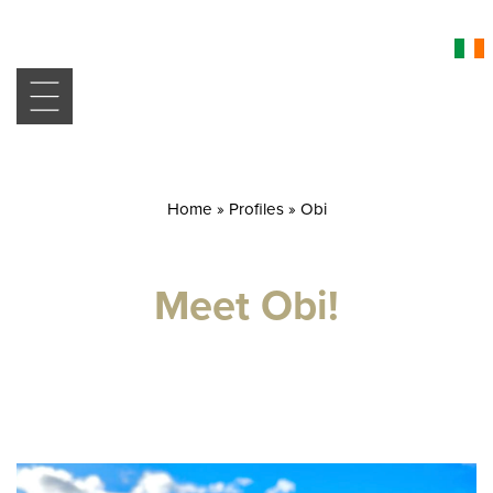
Home
»
Profiles
»
Obi
Meet Obi!