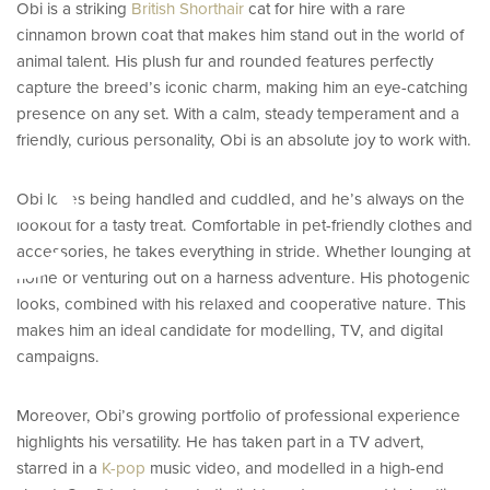
Obi is a striking
British Shorthair
cat for hire with a rare
cinnamon brown coat that makes him stand out in the world of
e
animal talent. His plush fur and rounded features perfectly
capture the breed’s iconic charm, making him an eye-catching
presence on any set. With a calm, steady temperament and a
friendly, curious personality, Obi is an absolute joy to work with.
Obi loves being handled and cuddled, and he’s always on the
lookout for a tasty treat. Comfortable in pet-friendly clothes and
accessories, he takes everything in stride. Whether lounging at
home or venturing out on a harness adventure. His photogenic
looks, combined with his relaxed and cooperative nature. This
makes him an ideal candidate for modelling, TV, and digital
campaigns.
Moreover, Obi’s growing portfolio of professional experience
highlights his versatility. He has taken part in a TV advert,
starred in a
K-pop
music video, and modelled in a high-end