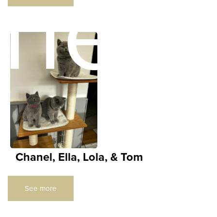
ners
Chanel, Ella, Lola, & Tom
See more