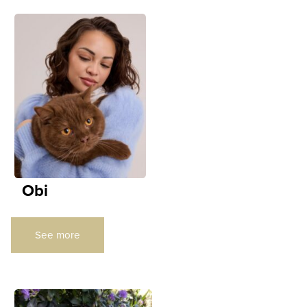
Obi
See more