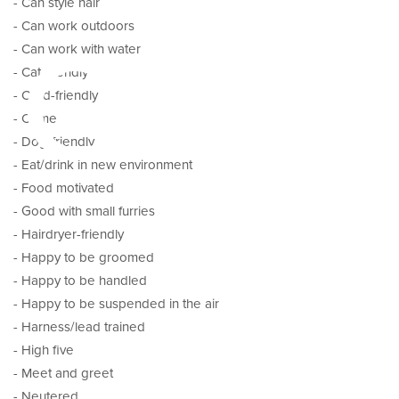
pes
- Can style hair
- Can work outdoors
- Can work with water
- Cat-friendly
- Child-friendly
- Come
- Dog-friendly
- Eat/drink in new environment
- Food motivated
- Good with small furries
- Hairdryer-friendly
- Happy to be groomed
- Happy to be handled
- Happy to be suspended in the air
- Harness/lead trained
- High five
- Meet and greet
- Neutered