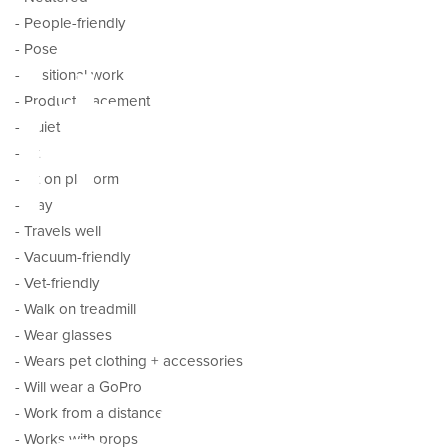
ital
- People-friendly
- Pose
- Positional work
- Product placement
- Quiet
- Sit
- Sit on platform
- Stay
- Travels well
- Vacuum-friendly
- Vet-friendly
- Walk on treadmill
- Wear glasses
- Wears pet clothing + accessories
- Will wear a GoPro
- Work from a distance
- Works with props