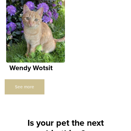
Wendy Wotsit
See more
Is your pet the next