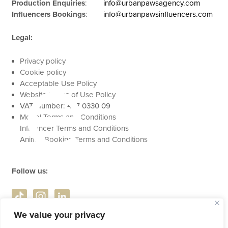
Production Enquiries
:
info@urbanpawsagency.com
Influencers Bookings
:
info@urbanpawsinfluencers.com
Legal:
se
Privacy policy
Cookie policy
Acceptable Use Policy
Website Terms of Use Policy
VAT Number: 457 0330 09
Model Terms and Conditions
Influencer Terms and Conditions
Animal Booking Terms and Conditions
Follow us:
We value your privacy