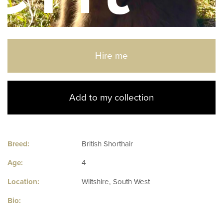
Hire me
Add to my collection
Breed:
British Shorthair
Age:
4
Location:
Wiltshire, South West
Bio: