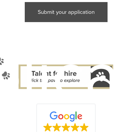
Submit your application
lica