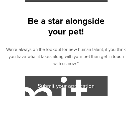
Be a star alongside
your pet!
We're always on the lookout for new human talent, if you think
you have what it takes along with your pet then get in touch
with us now "
mit
Submit your application