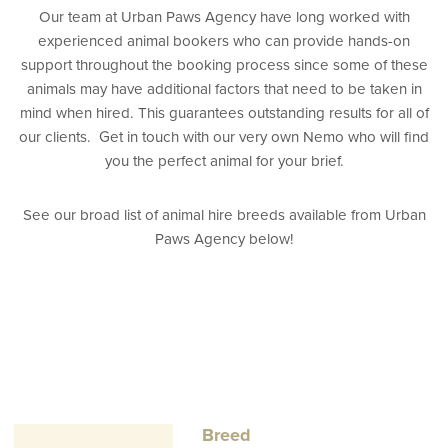
Our team at Urban Paws Agency have long worked with
experienced animal bookers who can provide hands-on
support throughout the booking process since some of these
animals may have additional factors that need to be taken in
mind when hired. This guarantees outstanding results for all of
our clients. Get in touch with our very own Nemo who will find
you the perfect animal for your brief.
See our broad list of animal hire breeds available from Urban
Paws Agency below!
Breed