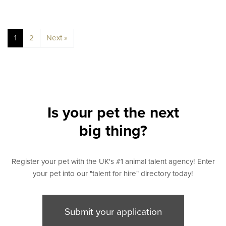
1
2
Next »
Is your pet the next
big thing?
Register your pet with the UK's #1 animal talent agency! Enter
your pet into our "talent for hire" directory today!
Submit your application