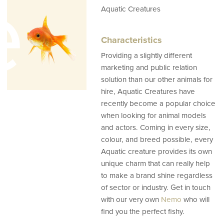
e
Aquatic Creatures
Characteristics
Providing a slightly different
marketing and public relation
solution than our other animals for
hire, Aquatic Creatures have
recently become a popular choice
when looking for animal models
and actors. Coming in every size,
colour, and breed possible, every
Aquatic creature provides its own
unique charm that can really help
to make a brand shine regardless
of sector or industry. Get in touch
with our very own
Nemo
who will
find you the perfect fishy.