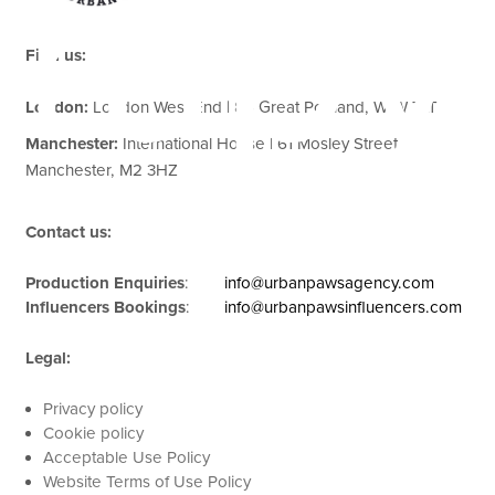
rapy
Find us:
London:
London West End | 85 Great Portland, W1W 7LT
Manchester:
International House | 61 Mosley Street,
Manchester, M2 3HZ
Contact us:
Production Enquiries
:
info@urbanpawsagency.com
Influencers Bookings
:
info@urbanpawsinfluencers.com
Legal:
Privacy policy
Cookie policy
Acceptable Use Policy
Website Terms of Use Policy