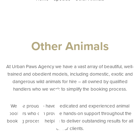
Other Animals
At Urban Paws Agency we have a vast array of beautiful, well-
ent
trained and obedient models, including domestic, exotic and
dangerous wild animals for hire – all owned by qualified
handlers who we work to simplify the booking process.
We are proud to have dedicated and experienced animal
bookers who can provide hands-on support throughout the
booking process, helping to deliver outstanding results for all
of our clients.