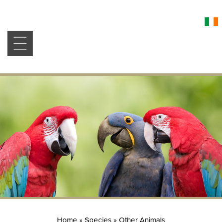
Home
»
Species
»
Other Animals