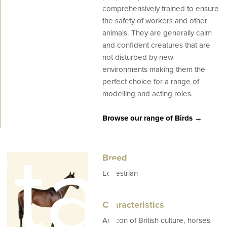
comprehensively trained to ensure
the safety of workers and other
animals. They are generally calm
and confident creatures that are
not disturbed by new
environments making them the
perfect choice for a range of
modelling and acting roles.
Browse our range of Birds →
tal
Breed
Equestrian
Characteristics
An icon of British culture, horses