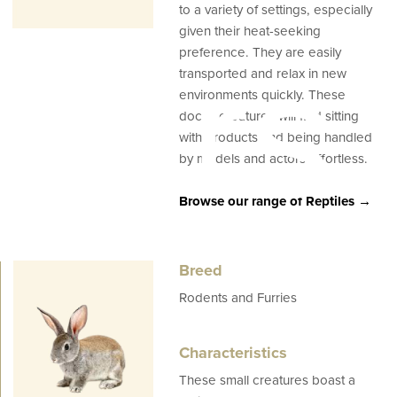
to a variety of settings, especially
given their heat-seeking
ners
preference. They are easily
transported and relax in new
environments quickly. These
docile creatures will find sitting
with products and being handled
by models and actors effortless.
Browse our range of Reptiles →
Breed
Rodents and Furries
Characteristics
These small creatures boast a