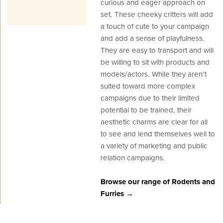
curious and eager approach on
set. These cheeky critters will add
a touch of cute to your campaign
and add a sense of playfulness.
They are easy to transport and will
be willing to sit with products and
models/actors. While they aren’t
suited toward more complex
campaigns due to their limited
potential to be trained, their
aesthetic charms are clear for all
to see and lend themselves well to
a variety of marketing and public
relation campaigns.
Browse our range of Rodents and
Furries →