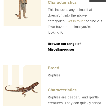
Characteristics
This includes any animal that
doesn’t fit into the above
categories.
Get in touch
to find out
if we have the animal you’re
looking for!
ir
Browse our range of
Miscellaneouses →
Breed
Reptiles
Characteristics
Reptiles are peaceful and gentle
creatures. They can quickly adapt