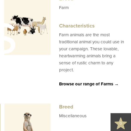
s
Farm
Characteristics
Farm animals are the most
traditional animal you could use in
your campaign. These lovable,
heartwarming animals bring a
sense of rustic charm to any
project.
Browse our range of Farms →
d
Breed
Miscellaneous
0