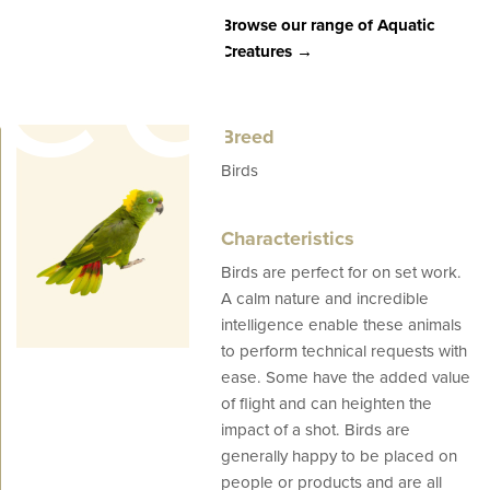
eed
Browse our range of Aquatic
Creatures →
Breed
Birds
Characteristics
Birds are perfect for on set work.
es
A calm nature and incredible
intelligence enable these animals
to perform technical requests with
ease. Some have the added value
of flight and can heighten the
impact of a shot. Birds are
generally happy to be placed on
people or products and are all