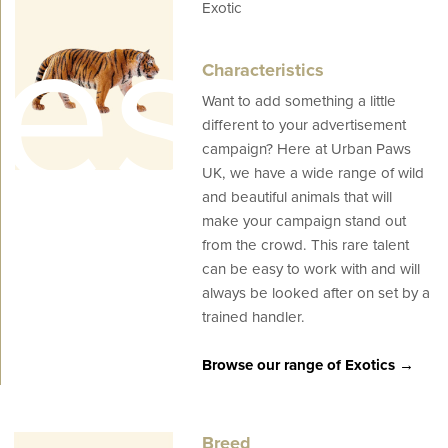
es
Exotic
Characteristics
Want to add something a little
different to your advertisement
campaign? Here at Urban Paws
UK, we have a wide range of wild
and beautiful animals that will
make your campaign stand out
from the crowd. This rare talent
can be easy to work with and will
always be looked after on set by a
trained handler.
Browse our range of Exotics →
Breed