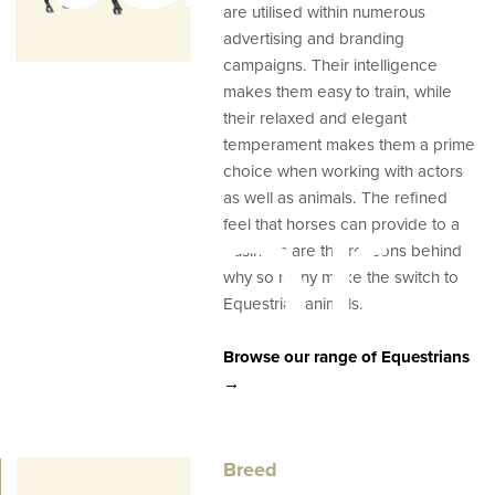
are utilised within numerous
advertising and branding
campaigns. Their intelligence
makes them easy to train, while
their relaxed and elegant
temperament makes them a prime
ator
choice when working with actors
as well as animals. The refined
feel that horses can provide to a
business are the reasons behind
why so many make the switch to
Equestrian animals.
Browse our range of Equestrians
→
Breed