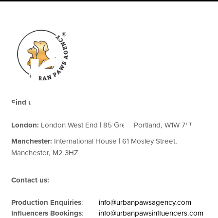
erap
Find us:
London:
London West End | 85 Great Portland, W1W 7LT
Manchester:
International House | 61 Mosley Street,
Manchester, M2 3HZ
Contact us:
Production Enquiries
:
info@urbanpawsagency.com
Influencers Bookings
:
info@urbanpawsinfluencers.com