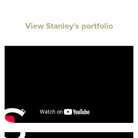
View Stanley's portfolio
s