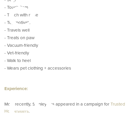
ator
- Touch item
- Touch with nose
- Toy motivated
- Travels well
- Treats on paw
- Vacuum-friendly
- Vet-friendly
- Walk to heel
pes
- Wears pet clothing + accessories
Experience:
Most recently, Stanley has appeared in a campaign for
Trusted
Housesitters
.