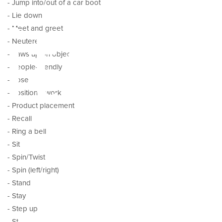
- Jump into/out of a car boot
ital
- Lie down
- Meet and greet
- Neutered
- Paws up on object
- People-friendly
- Pose
- Positional work
- Product placement
- Recall
- Ring a bell
- Sit
- Spin/Twist
- Spin (left/right)
- Stand
- Stay
- Step up
- Stop