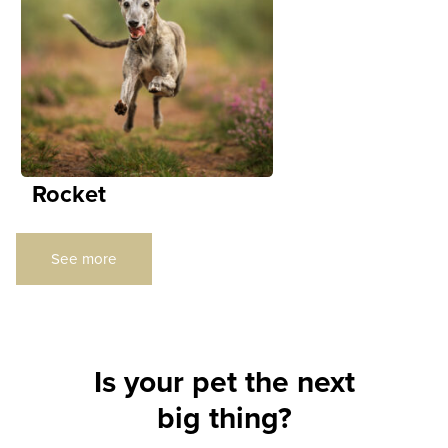
Rocket
See more
Is your pet the next
big thing?