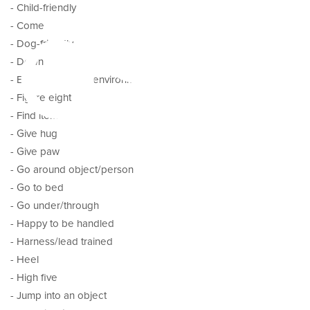
pes
- Child-friendly
- Come
- Dog-friendly
- Down
- Eat/drink in new environment
- Figure eight
- Find item
- Give hug
- Give paw
- Go around object/person
- Go to bed
- Go under/through
- Happy to be handled
- Harness/lead trained
- Heel
- High five
- Jump into an object