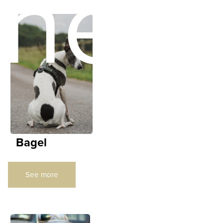
ners
Bagel
See more