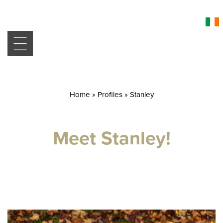
Home
»
Profiles
»
Stanley
Meet Stanley!