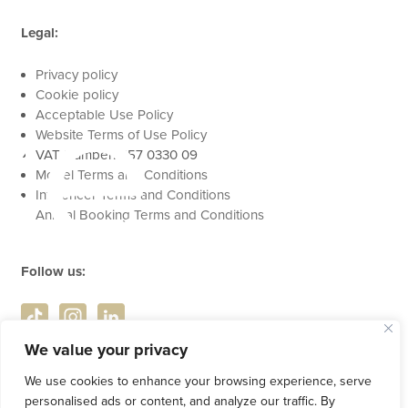
Legal:
se
Privacy policy
Cookie policy
Acceptable Use Policy
Website Terms of Use Policy
VAT Number: 457 0330 09
Model Terms and Conditions
Influencer Terms and Conditions
Animal Booking Terms and Conditions
Follow us:
We value your privacy
We use cookies to enhance your browsing experience, serve
personalised ads or content, and analyze our traffic. By