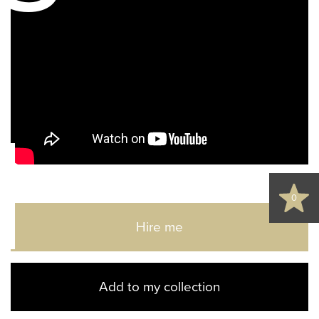
d
0
Hire me
Add to my collection