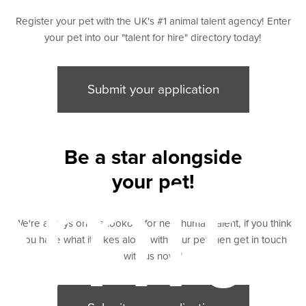
Register your pet with the UK's #1 animal talent agency! Enter
your pet into our "talent for hire" directory today!
Submit your application
Be a star alongside
bmit
your pet!
We're always on the lookout for new human talent, if you think
you have what it takes along with your pet then get in touch
with us now "