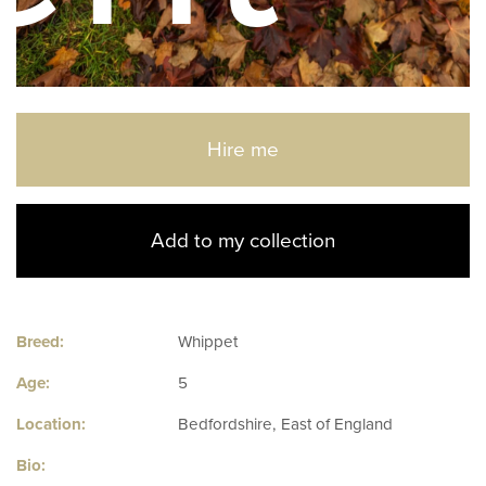
Hire me
Add to my collection
Breed:
Whippet
Age:
5
Location:
Bedfordshire, East of England
Bio: