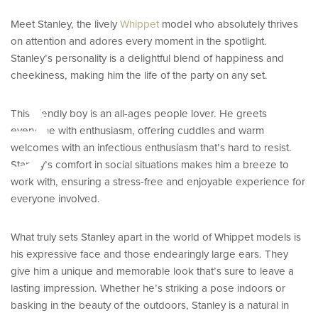
Meet Stanley, the lively
Whippet
model who absolutely thrives
e
on attention and adores every moment in the spotlight.
Stanley’s personality is a delightful blend of happiness and
cheekiness, making him the life of the party on any set.
This friendly boy is an all-ages people lover. He greets
everyone with enthusiasm, offering cuddles and warm
welcomes with an infectious enthusiasm that’s hard to resist.
Stanley’s comfort in social situations makes him a breeze to
work with, ensuring a stress-free and enjoyable experience for
everyone involved.
What truly sets Stanley apart in the world of Whippet models is
his expressive face and those endearingly large ears. They
give him a unique and memorable look that’s sure to leave a
lasting impression. Whether he’s striking a pose indoors or
basking in the beauty of the outdoors, Stanley is a natural in