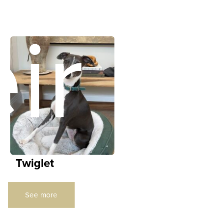
ir
Twiglet
See more