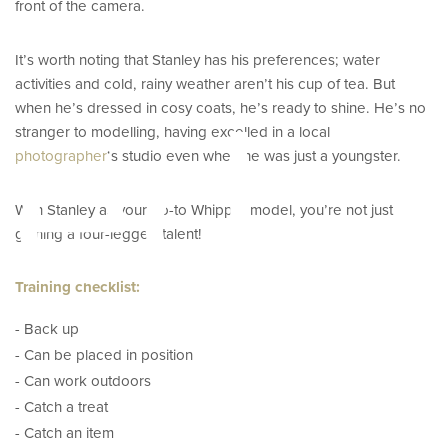
front of the camera.
It’s worth noting that Stanley has his preferences; water
activities and cold, rainy weather aren’t his cup of tea. But
eed
when he’s dressed in cosy coats, he’s ready to shine. He’s no
stranger to modelling, having excelled in a local
photographer
‘s studio even when he was just a youngster.
With Stanley as your go-to Whippet model, you’re not just
gaining a four-legged talent!
Training checklist:
- Back up
- Can be placed in position
- Can work outdoors
- Catch a treat
- Catch an item