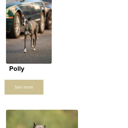
Polly
See more