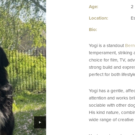
Age:
2
Location:
E
Bio:
Yogi is a standout
Bern
temperament, striking 
choice for film, TV, adv
strong build and expre
perfect for both lifest
Yogi has a gentle, affe
attention and works bril
sociable with other dog
His kind nature, combin
wide range of creative 