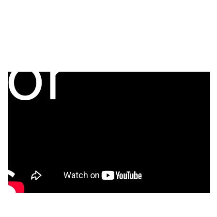
tor
s