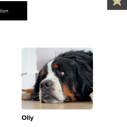
0
tion
Olly