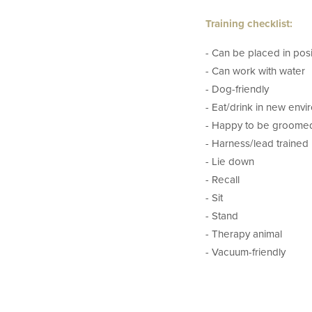
Training checklist:
- Can be placed in posi
- Can work with water
- Dog-friendly
- Eat/drink in new env
- Happy to be groome
- Harness/lead trained
- Lie down
- Recall
- Sit
- Stand
- Therapy animal
- Vacuum-friendly