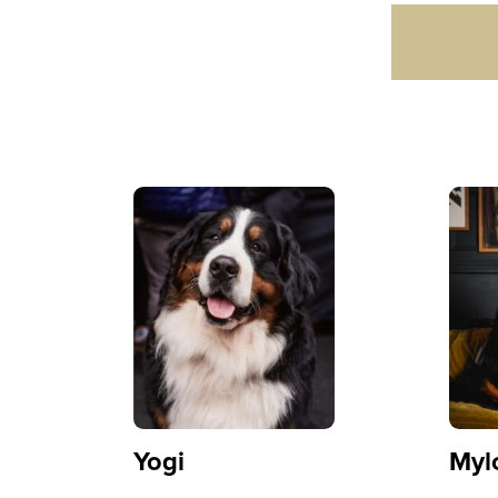
Yogi
Myl