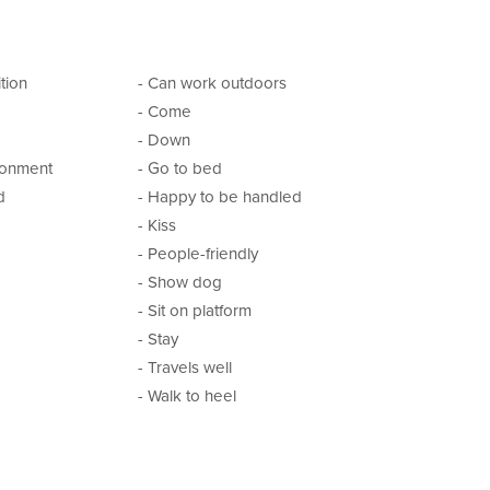
tion
- Can work outdoors
- Come
- Down
ironment
- Go to bed
d
- Happy to be handled
- Kiss
- People-friendly
- Show dog
- Sit on platform
- Stay
- Travels well
- Walk to heel