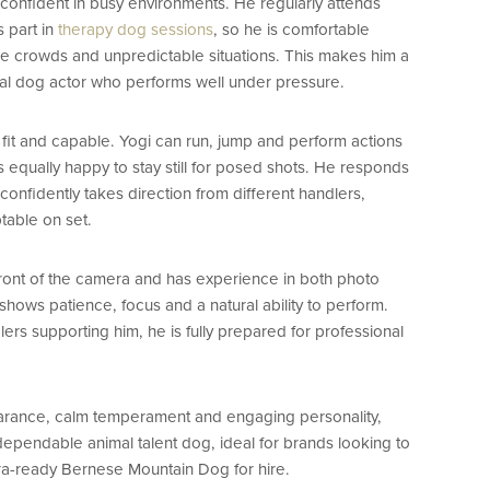
confident in busy environments. He regularly attends
 part in
therapy dog sessions
, so he is comfortable
ge crowds and unpredictable situations. This makes him a
nal dog actor who performs well under pressure.
, fit and capable. Yogi can run, jump and perform actions
 equally happy to stay still for posed shots. He responds
onfidently takes direction from different handlers,
table on set.
 front of the camera and has experience in both photo
hows patience, focus and a natural ability to perform.
rs supporting him, he is fully prepared for professional
earance, calm temperament and engaging personality,
 dependable animal talent dog, ideal for brands looking to
ra-ready Bernese Mountain Dog for hire.