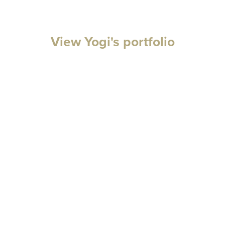
View Yogi's portfolio