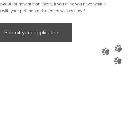
okout for new human talent, if you think you have what it
 with your pet then get in touch with us now "
Submit your application