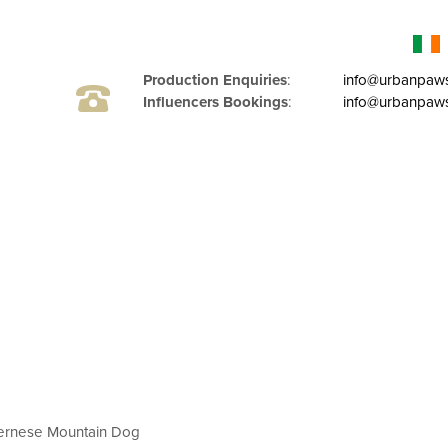
Production Enquiries
:
info@urbanpaw
Influencers Bookings
:
info@urbanpaws
ernese Mountain Dog