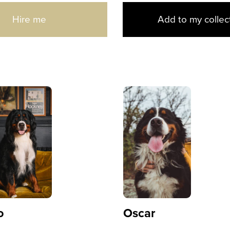
Hire me
Add to my collec
o
Oscar