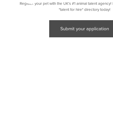
Register your pet with the UK's #1 animal talent agency! 
"talent for hire" directory today!
Submit your application