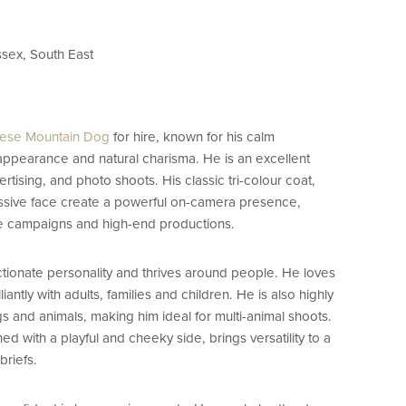
ssex, South East
ese Mountain Dog
for hire, known for his calm
appearance and natural charisma. He is an excellent
ertising, and photo shoots. His classic tri-colour coat,
ssive face create a powerful on-camera presence,
yle campaigns and high-end productions.
ctionate personality and thrives around people. He loves
liantly with adults, families and children. He is also highly
s and animals, making him ideal for multi-animal shoots.
ed with a playful and cheeky side, brings versatility to a
briefs.