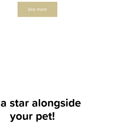
See more
a star alongside
your pet!