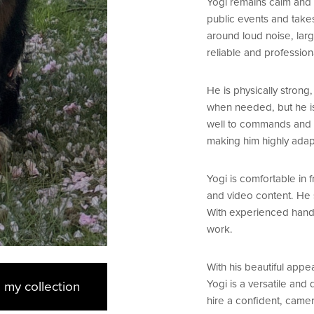
Yogi remains calm and 
public events and takes
around loud noise, lar
reliable and professio
He is physically strong
when needed, but he is
well to commands and c
making him highly adap
Yogi is comfortable in
and video content. He s
With experienced handle
work.
With his beautiful app
Yogi is a versatile and
 my collection
hire a confident, came