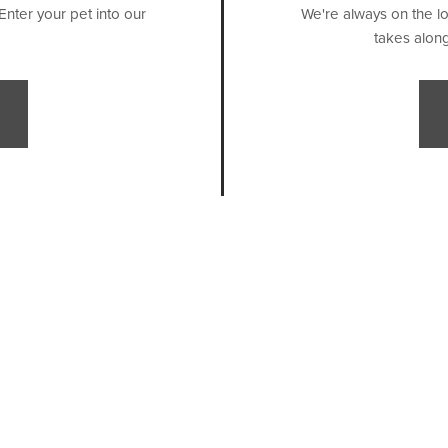
Enter your pet into our
We're always on the lo
takes along