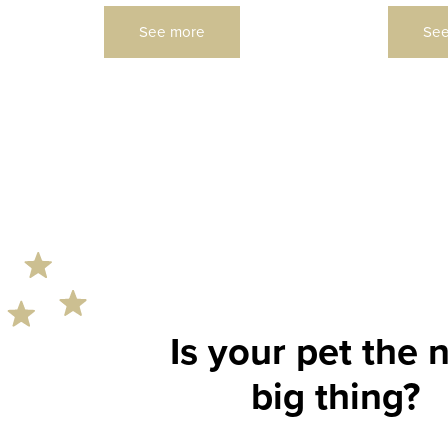
See more
See
Is your pet the 
rs
big thing?