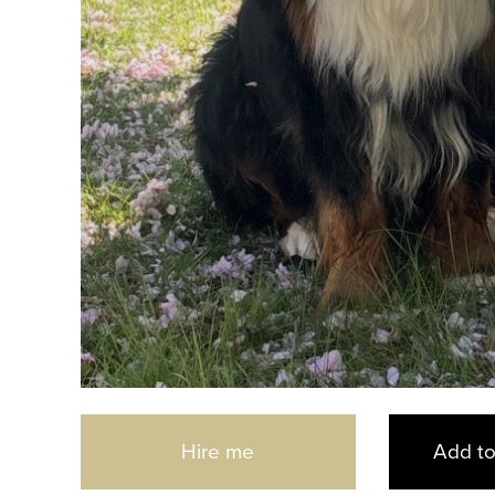
d
Hire me
Add to