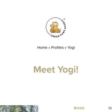
Home
»
Profiles
»
Yogi
Meet Yogi!
Breed:
B