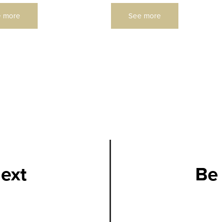
 more
See more
next
Be 