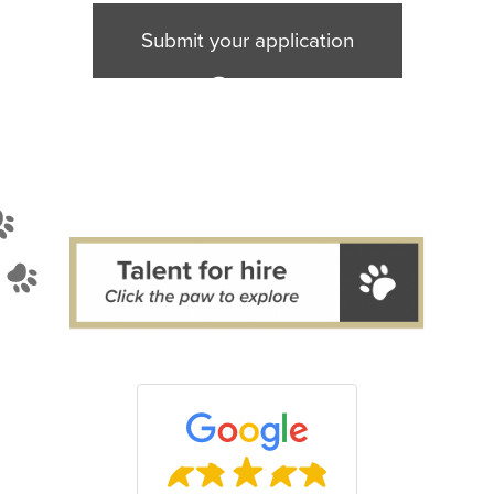
mit
Submit your application
licat