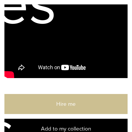
es
Hire me
Add to my collection