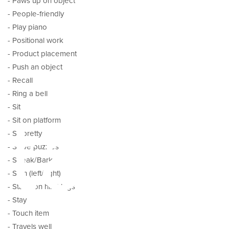
- Paws up on object
- People-friendly
- Play piano
- Positional work
- Product placement
- Push an object
- Recall
- Ring a bell
tal
- Sit
- Sit on platform
- Sit pretty
- Solve puzzles
- Speak/Bark
- Spin (left/right)
- Stand on hind legs
- Stay
- Touch item
- Travels well