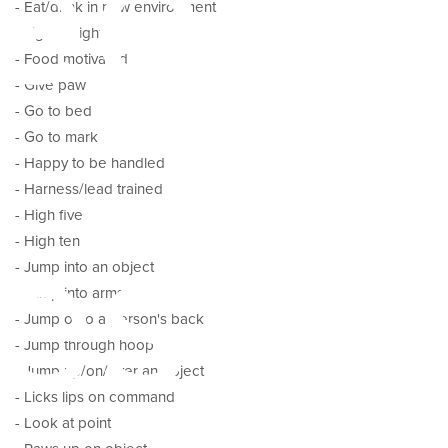
ed
- Eat/drink in new environment
- Figure eight
- Food motivated
- Give paw
- Go to bed
- Go to mark
- Happy to be handled
- Harness/lead trained
es
- High five
- High ten
- Jump into an object
- Jump into arms
- Jump onto a person's back
- Jump through hoop
- Jump up/on/over an object
- Licks lips on command
- Look at point