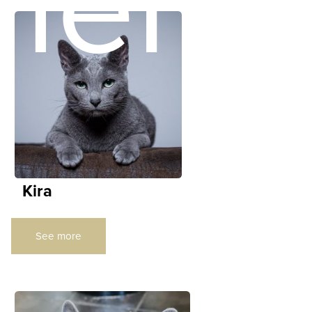
ners
Kira
See more