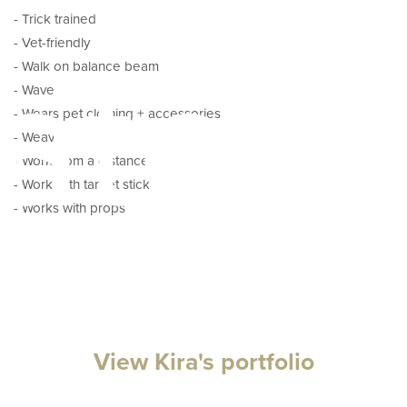
- Trick trained
- Vet-friendly
ator
- Walk on balance beam
- Wave
- Wears pet clothing + accessories
- Weave
- Work from a distance
- Work with target stick
- Works with props
View Kira's portfolio