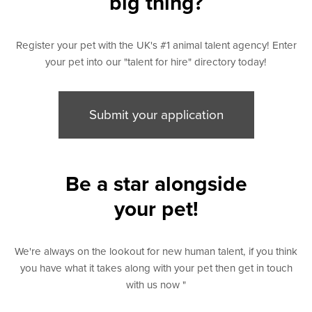
big thing?
Register your pet with the UK's #1 animal talent agency! Enter
your pet into our "talent for hire" directory today!
Submit your application
Be a star alongside
your pet!
We're always on the lookout for new human talent, if you think
you have what it takes along with your pet then get in touch
with us now "