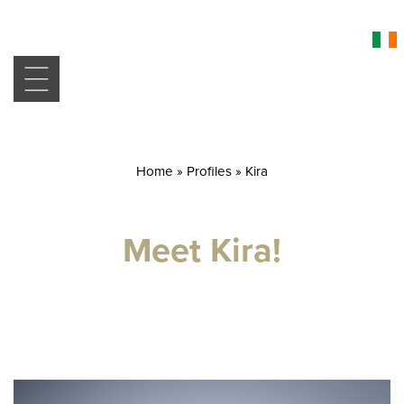
Home
»
Profiles
»
Kira
Meet Kira!