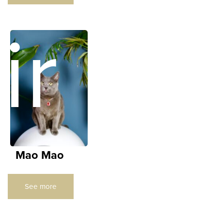
ir
Mao Mao
See more