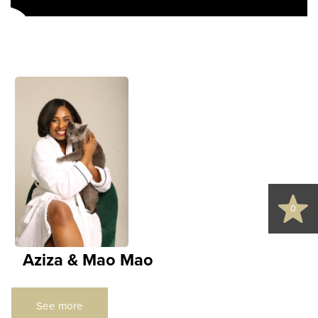
s
d
0
Aziza & Mao Mao
See more