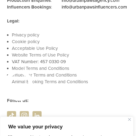
Production Enquiries
:
info@urbanpawsagency.com
Influencers Bookings
:
info@urbanpawsinfluencers.com
Legal:
Privacy policy
Cookie policy
se
Acceptable Use Policy
Website Terms of Use Policy
VAT Number: 457 0330 09
Model Terms and Conditions
Influencer Terms and Conditions
Animal Booking Terms and Conditions
Follow us:
We value your privacy