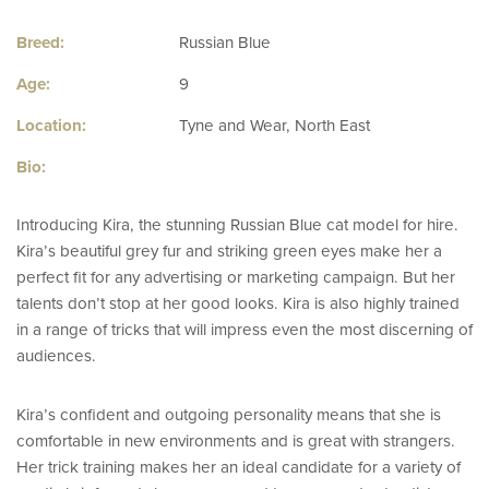
Breed:
Russian Blue
Age:
9
Location:
Tyne and Wear, North East
Bio:
Introducing Kira, the stunning Russian Blue cat model for hire.
Kira’s beautiful grey fur and striking green eyes make her a
perfect fit for any advertising or marketing campaign. But her
talents don’t stop at her good looks. Kira is also highly trained
in a range of tricks that will impress even the most discerning of
audiences.
Kira’s confident and outgoing personality means that she is
comfortable in new environments and is great with strangers.
Her trick training makes her an ideal candidate for a variety of