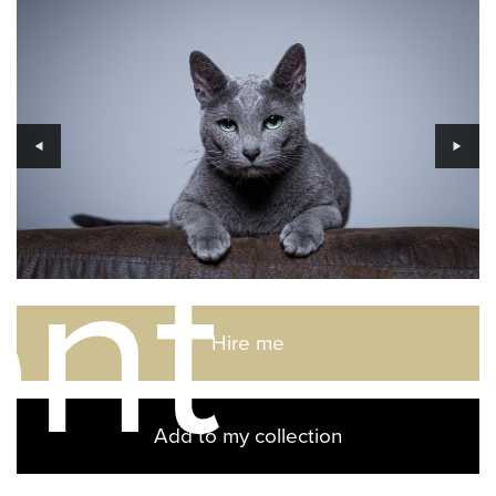
ent
Hire me
Add to my collection