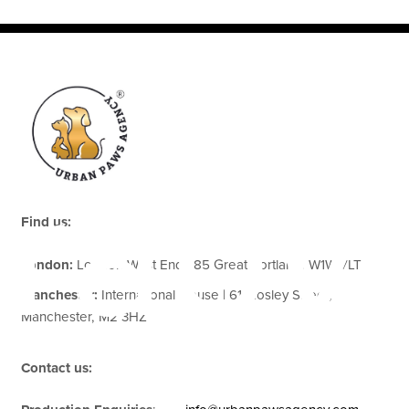
rapy
Find us:
London:
London West End | 85 Great Portland, W1W 7LT
Manchester:
International House | 61 Mosley Street,
Manchester, M2 3HZ
Contact us: