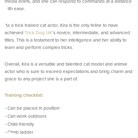
e
media briefs, and she can respond to commands at a distance
with ease.
As a trick trained cat actor, Kira is the only feline to have
achieved
Trick Dog UK
‘s novice, intermediate, and advanced
titles. This is a testament to her intelligence and her ability to
learn and perform complex tricks.
Overall, Kira is a versatile and talented cat model and animal
actor who is sure to exceed expectations and bring charm and
grace to any project she is a part of.
Training checklist:
- Can be placed in position
- Can work outdoors
- Child-friendly
- Climb ladder