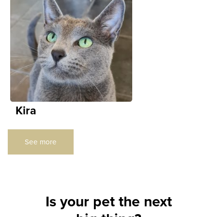
Kira
See more
Is your pet the next