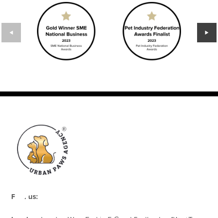
rapy
Find us: