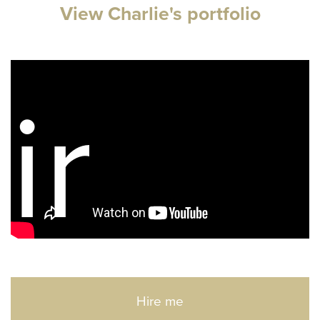
View Charlie's portfolio
ir
Hire me