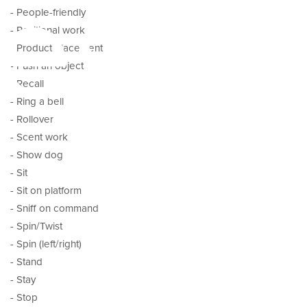
es
- People-friendly
- Positional work
- Product placement
- Push an object
- Recall
- Ring a bell
- Rollover
- Scent work
- Show dog
- Sit
- Sit on platform
- Sniff on command
- Spin/Twist
- Spin (left/right)
- Stand
- Stay
- Stop