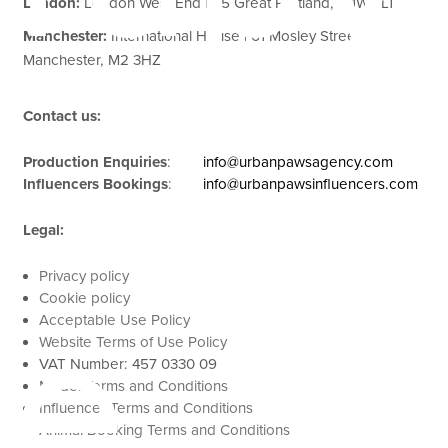
London:
London West End | 85 Great Portland, W1W 7LT
Manchester:
International House | 61 Mosley Street,
Manchester, M2 3HZ
Contact us:
Production Enquiries
:
info@urbanpawsagency.com
Influencers Bookings
:
info@urbanpawsinfluencers.com
Legal:
Privacy policy
Cookie policy
se
Acceptable Use Policy
Website Terms of Use Policy
VAT Number: 457 0330 09
Model Terms and Conditions
Influencer Terms and Conditions
Animal Booking Terms and Conditions