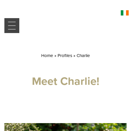
Home
»
Profiles
»
Charlie
Meet Charlie!