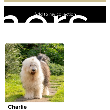
ners
Add to my collection
Charlie