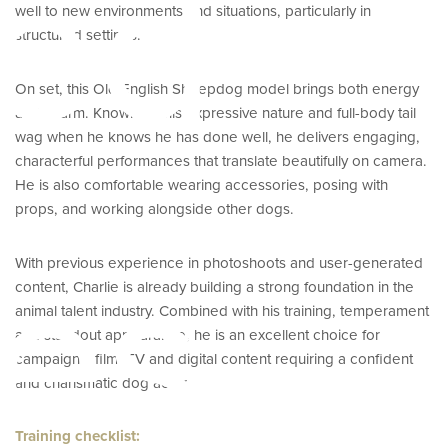
ed
well to new environments and situations, particularly in
structured settings.
On set, this Old English Sheepdog model brings both energy
and charm. Known for his expressive nature and full-body tail
wag when he knows he has done well, he delivers engaging,
characterful performances that translate beautifully on camera.
He is also comfortable wearing accessories, posing with
props, and working alongside other dogs.
es
With previous experience in photoshoots and user-generated
content, Charlie is already building a strong foundation in the
animal talent industry. Combined with his training, temperament
and standout appearance, he is an excellent choice for
campaigns, film, TV and digital content requiring a confident
and charismatic dog actor.
Training checklist: