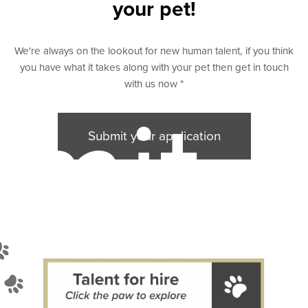
your pet!
We're always on the lookout for new human talent, if you think
you have what it takes along with your pet then get in touch
with us now "
mit
Submit your application