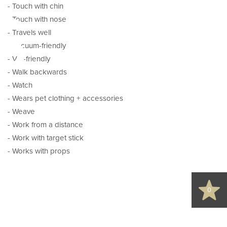
s
- Touch with chin
- Touch with nose
- Travels well
- Vacuum-friendly
- Vet-friendly
- Walk backwards
- Watch
- Wears pet clothing + accessories
- Weave
- Work from a distance
d
- Work with target stick
- Works with props
0