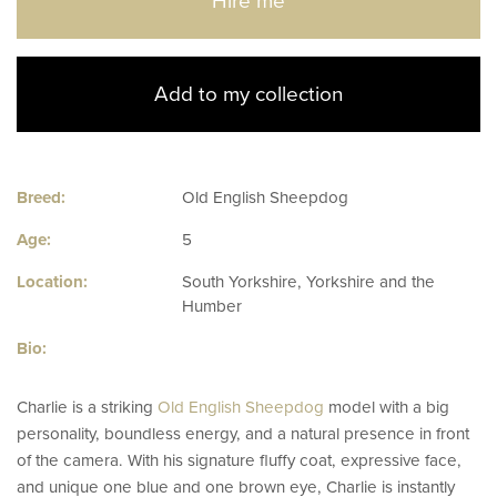
Hire me
Add to my collection
Breed:
Old English Sheepdog
Age:
5
Location:
South Yorkshire, Yorkshire and the
Humber
Bio:
Charlie is a striking
Old English Sheepdog
model with a big
personality, boundless energy, and a natural presence in front
of the camera. With his signature fluffy coat, expressive face,
and unique one blue and one brown eye, Charlie is instantly