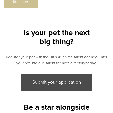
See more
Is your pet the next
big thing?
Register your pet with the UK's #1 animal talent agency! Enter
your pet into our "talent for hire" directory today!
Submit your application
Be a star alongside