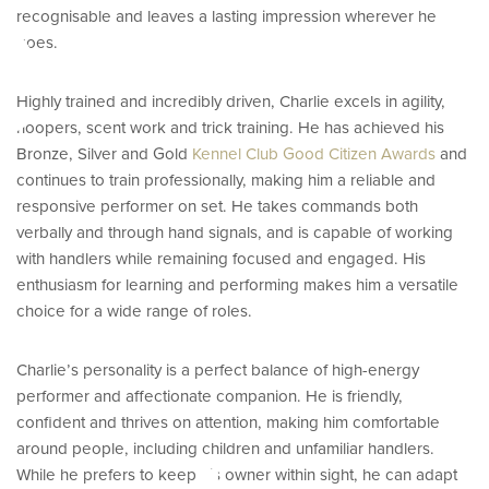
e
recognisable and leaves a lasting impression wherever he
goes.
Highly trained and incredibly driven, Charlie excels in agility,
hoopers, scent work and trick training. He has achieved his
Bronze, Silver and Gold
Kennel Club Good Citizen Awards
and
continues to train professionally, making him a reliable and
responsive performer on set. He takes commands both
verbally and through hand signals, and is capable of working
with handlers while remaining focused and engaged. His
enthusiasm for learning and performing makes him a versatile
choice for a wide range of roles.
Charlie’s personality is a perfect balance of high-energy
performer and affectionate companion. He is friendly,
confident and thrives on attention, making him comfortable
around people, including children and unfamiliar handlers.
While he prefers to keep his owner within sight, he can adapt