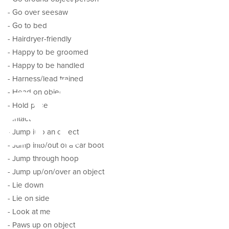
- Go over seesaw
- Go to bed
- Hairdryer-friendly
ator
- Happy to be groomed
- Happy to be handled
- Harness/lead trained
- Head on object
- Hold pose
- Intact
- Jump into an object
- Jump into/out of a car boot
- Jump through hoop
- Jump up/on/over an object
- Lie down
- Lie on side
- Look at me
- Paws up on object