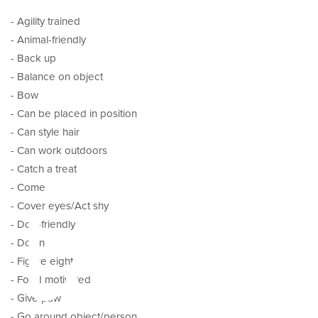
- Agility trained
- Animal-friendly
- Back up
- Balance on object
- Bow
- Can be placed in position
- Can style hair
- Can work outdoors
- Catch a treat
tal
- Come
- Cover eyes/Act shy
- Dog-friendly
- Down
- Figure eight
- Food motivated
- Give paw
- Go around object/person