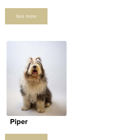
See more
Piper