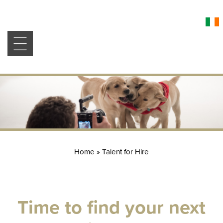
Home
»
Talent for Hire
Time to find your next