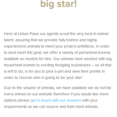
big star!
t
Here at Urban Paws our agents scout the very best in animal
talent, assuring that we provide fully trained and highly
experienced animals to meet your project ambitions. In order
to best meet this goal, we offer a variety of pet/animal breeds
available as models for hire. Our animals have worked with big
household brands to exciting fledgling businesses – so all that
is left to do, is for you to pick a pet and view their profile in
order to choose who is going to be your star!
Due to the volume of animals, we have available we do not list
every animal on our website therefore if you would like more
options please
get in touch with our bookers
with your
requirements as we can source and train most animals.