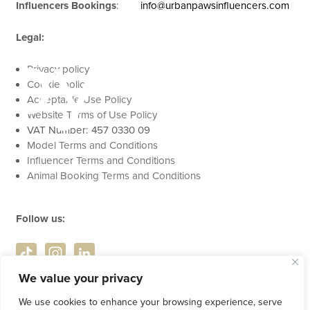
Influencers Bookings
:
info@urbanpawsinfluencers.com
apy
Legal:
Privacy policy
Cookie policy
Acceptable Use Policy
Website Terms of Use Policy
VAT Number: 457 0330 09
Model Terms and Conditions
Influencer Terms and Conditions
Animal Booking Terms and Conditions
Follow us:
We value your privacy
We use cookies to enhance your browsing experience, serve