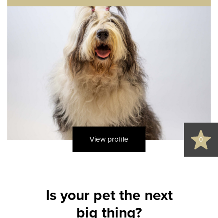
View profile
0
Is your pet the next
big thing?