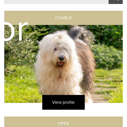
or
CHARLIE
s
View profile
PIPER