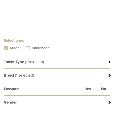
Select type:
Model
Influencer
Talent Type
(
1
selected)
d
Breed
(
1
selected)
Passport
Yes
No
Gender