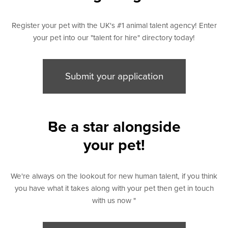
Register your pet with the UK's #1 animal talent agency! Enter
your pet into our "talent for hire" directory today!
Submit your application
rs
Be a star alongside
your pet!
We're always on the lookout for new human talent, if you think
you have what it takes along with your pet then get in touch
with us now "