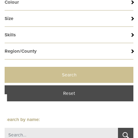
s
Colour
Size
Skills
Region/County
Search
l
Reset
Search by name: