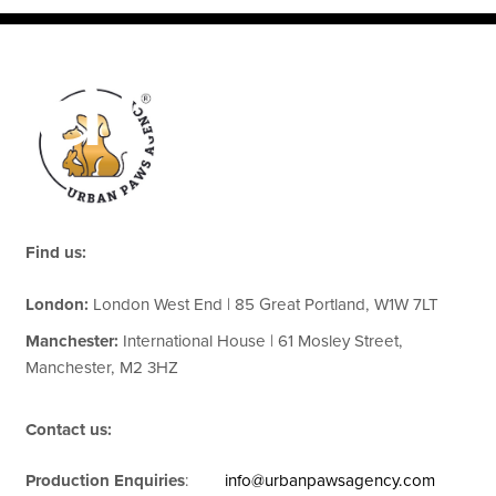
cation
Find us:
London:
London West End | 85 Great Portland, W1W 7LT
Manchester:
International House | 61 Mosley Street,
Manchester, M2 3HZ
Contact us:
Production Enquiries
:
info@urbanpawsagency.com