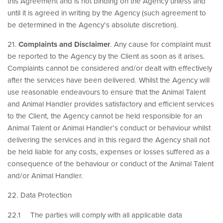
this Agreement and is not binding on the Agency unless and
until it is agreed in writing by the Agency (such agreement to
be determined in the Agency’s absolute discretion).
21.
Complaints and Disclaimer
. Any cause for complaint must
be reported to the Agency by the Client as soon as it arises.
Complaints cannot be considered and/or dealt with effectively
after the services have been delivered. Whilst the Agency will
use reasonable endeavours to ensure that the Animal Talent
and Animal Handler provides satisfactory and efficient services
to the Client, the Agency cannot be held responsible for an
Animal Talent or Animal Handler’s conduct or behaviour whilst
delivering the services and in this regard the Agency shall not
be held liable for any costs, expenses or losses suffered as a
consequence of the behaviour or conduct of the Animal Talent
and/or Animal Handler.
22. Data Protection
22.1 The parties will comply with all applicable data