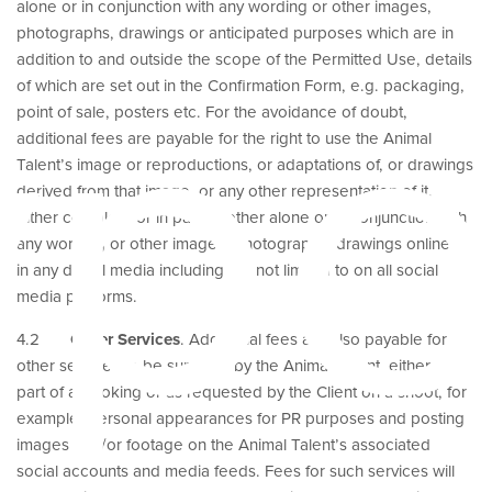
alone or in conjunction with any wording or other images,
ype
photographs, drawings or anticipated purposes which are in
addition to and outside the scope of the Permitted Use, details
of which are set out in the Confirmation Form, e.g. packaging,
point of sale, posters etc. For the avoidance of doubt,
additional fees are payable for the right to use the Animal
Talent’s image or reproductions, or adaptations of, or drawings
derived from that image, or any other representation of it,
either complete or in part whether alone or in conjunction with
any wording or other images, photographs, drawings online or
in any digital media including but not limited to on all social
media platforms.
4.2
Other Services
. Additional fees are also payable for
other services to be supplied by the Animal Talent, either as
part of a booking or as requested by the Client on a shoot, for
example, personal appearances for PR purposes and posting
images and/or footage on the Animal Talent’s associated
social accounts and media feeds. Fees for such services will