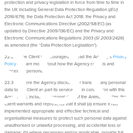
protection and privacy legislation in force from time to time in
as
the UK including General Data Protection Regulation (
(EU)
2016/679
); the Data Protection Act 2018; the Privacy and
Electronic Communications Directive (
2002/58/EC
) (as
updated by Directive 2009/136/EC) and the Privacy and
Electronic Communications Regulations 2003 (
SI 2003/2426
)
as amended (the “Data Protection Legislation”).
22.2 The Client is encouraged to read the Agency’s
Privacy
Policy
to learn more about how the Agency collects and
processes personal data.
22.3 Where the Agency discloses or transfers any personal
data to the Client as part its services or in connection with this
Agreement, including personal data of the Animal Handler, the
Client warrants and represents that it shall (a) ensure it has
implemented appropriate and effective technical and
organisational measures to protect such personal data against
unauthorised or unlawful processing, and accidental loss or
damage; (b) where necessary and/or applicable, provide full