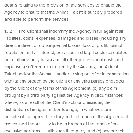
details relating to the provision of the services to enable the
Agency to ensure that the Animal Talent is suitably prepared
and able to perform the services.
13.2 The Client shall indemnify the Agency in full against all
liabilities, costs, expenses, damages and losses (including any
direct, indirect or consequential losses, loss of profit, loss of
reputation and all interest, penalties and legal costs (calculated
on a full indemnity basis) and all other professional costs and
expenses) suffered or incurred by the Agency, the Animal
Talent and/or the Animal Handler arising out of or in connection
with (a) any breach by the Client or any third parties engaged
by the Client of any terms of this Agreement; (b) any claim
brought by a third party against the Agency in circumstances
where, as a result of the Client’s acts or omissions, the
distribution of images and/or footage, in whatever form,
outside of the agreed territory and in breach of this Agreement
has caused the Agency to be in breach of the terms of an
exclusive agreement with such third party; and (c) any breach