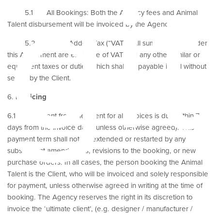
git
5.1 All Bookings: Both the Agency fees and Animal
Talent disbursement will be invoiced by the Agency.
5.2 Value Added Tax (“VAT”): All sums payable under
this Agreement are exclusive of VAT and any other similar or
equivalent taxes or duties which shall be payable in full without
set off by the Client.
6.
Invoicing
6.1 Payment from the Client for all invoices is due within 7
days from the invoice date (unless otherwise agreed). This
payment term shall not be extended or restarted by any
subsequent amendments, revisions to the booking, or new
purchase orders. In all cases, the person booking the Animal
Talent is the Client, who will be invoiced and solely responsible
for payment, unless otherwise agreed in writing at the time of
booking. The Agency reserves the right in its discretion to
invoice the ‘ultimate client’, (e.g. designer / manufacturer /