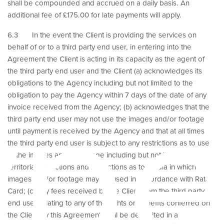
shall be compounded and accrued on a daily basis. An
additional fee of £175.00 for late payments will apply.
6.3 In the event the Client is providing the services on
behalf of or to a third party end user, in entering into the
Agreement the Client is acting in its capacity as the agent of
the third party end user and the Client (a) acknowledges its
ype
obligations to the Agency including but not limited to the
obligation to pay the Agency within 7 days of the date of any
invoice received from the Agency; (b) acknowledges that the
third party end user may not use the images and/or footage
until payment is received by the Agency and that at all times
the third party end user is subject to any restrictions as to use
of the images and/or footage including but not limited to
territorial restrictions and restrictions as to media in which the
images and/or footage may be used in accordance with Rate
Card; (c) any fees received by the Client from the third party
end user relating to any of the rights or benefits conferred on
the Client by this Agreement shall be deposited in a