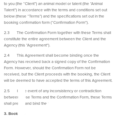
to you (the “Client”) an animal model or talent (the “Animal
Talent”) in accordance with the terms and conditions set out
below (these “Terms”) and the specifications set out in the
booking confirmation form (“Confirmation Form”).
2.3 The Confirmation Form together with these Terms shall
constitute the entire agreement between the Client and the
Agency (this “Agreement”).
2.4 This Agreement shall become binding once the
le
Agency has received back a signed copy of the Confirmation
Form. However, should the Confirmation Form not be
received, but the Client proceeds with the booking, the Client
will be deemed to have accepted the terms of this Agreement.
2.5 In the event of any inconsistency or contradiction
between these Terms and the Confirmation Form, these Terms
shall prevail and bind the parties.
3. Bookings