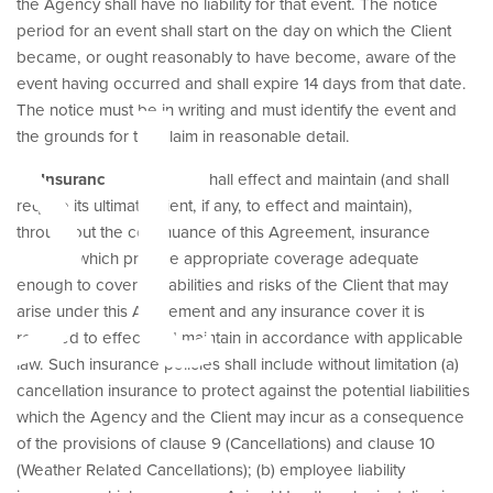
et
the Agency shall have no liability for that event. The notice
period for an event shall start on the day on which the Client
became, or ought reasonably to have become, aware of the
event having occurred and shall expire 14 days from that date.
The notice must be in writing and must identify the event and
the grounds for the claim in reasonable detail.
19.
Insurance
. The Client shall effect and maintain (and shall
require its ultimate client, if any, to effect and maintain),
throughout the continuance of this Agreement, insurance
policies which provide appropriate coverage adequate
enough to cover all liabilities and risks of the Client that may
arise under this Agreement and any insurance cover it is
required to effect and maintain in accordance with applicable
law. Such insurance policies shall include without limitation (a)
cancellation insurance to protect against the potential liabilities
which the Agency and the Client may incur as a consequence
of the provisions of clause 9 (Cancellations) and clause 10
(Weather Related Cancellations); (b) employee liability