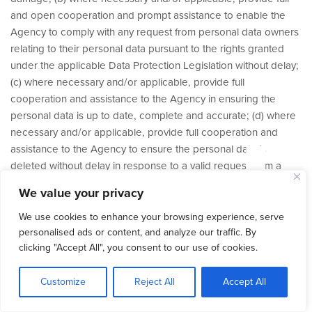
and open cooperation and prompt assistance to enable the
Agency to comply with any request from personal data owners
relating to their personal data pursuant to the rights granted
under the applicable Data Protection Legislation without delay;
(c) where necessary and/or applicable, provide full
tud
cooperation and assistance to the Agency in ensuring the
personal data is up to date, complete and accurate; (d) where
necessary and/or applicable, provide full cooperation and
assistance to the Agency to ensure the personal data is
deleted without delay in response to a valid request from a
personal data owner; (e) maintain internal records of all
We value your privacy
processing and (where applicable) storage of the personal
data and make such records available to the Agency and/or to
We use cookies to enhance your browsing experience, serve
any relevant supervisory authority; and (f) ensure that access to
personalised ads or content, and analyze our traffic. By
clicking "Accept All", you consent to our use of cookies.
the personal data is limited to those employees or authorised
third parties who reasonably require access to the personal
Customize
Reject All
Accept All
data pursuant to this Agreement and that all employees and
authorised third parties are informed of the confidential nature