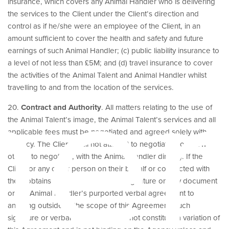
insurance, which covers any Animal Handler who is delivering
the services to the Client under the Client’s direction and
control as if he/she were an employee of the Client, in an
amount sufficient to cover the health and safety and future
earnings of such Animal Handler; (c) public liability insurance to
her
a level of not less than £5M; and (d) travel insurance to cover
the activities of the Animal Talent and Animal Handler whilst
travelling to and from the location of the services.
20.
Contract and Authority
. All matters relating to the use of
the Animal Talent’s image, the Animal Talent’s services and all
applicable fees must be negotiated and agreed solely with
Agency. The Client shall not attempt to negotiate, nor allow
others to negotiate, with the Animal Handler directly. If the
Client or any other person on their behalf or connected with
them obtains the Animal Handler’s signature on any document
or the Animal Handler’s purported verbal agreement to
anything outside of the scope of this Agreement, such
signature or verbal agreement shall not constitute a variation of