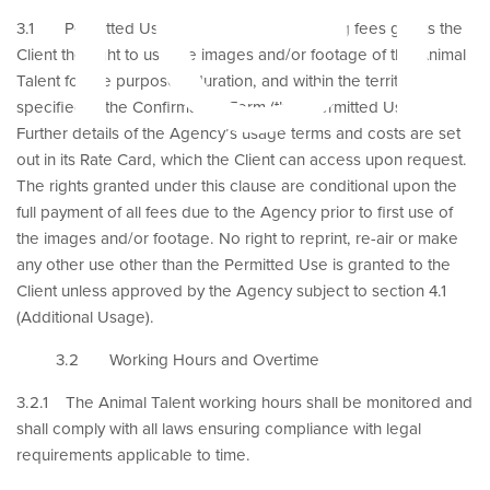
3.1 Permitted Use. Payment of the booking fees grants the
Client the right to use the images and/or footage of the Animal
Talent for the purposes, duration, and within the territory
specified in the Confirmation Form (the “Permitted Use”).
Further details of the Agency’s usage terms and costs are set
out in its Rate Card, which the Client can access upon request.
The rights granted under this clause are conditional upon the
full payment of all fees due to the Agency prior to first use of
the images and/or footage. No right to reprint, re-air or make
any other use other than the Permitted Use is granted to the
Client unless approved by the Agency subject to section 4.1
(Additional Usage).
3.2 Working Hours and Overtime
3.2.1 The Animal Talent working hours shall be monitored and
shall comply with all laws ensuring compliance with legal
requirements applicable to time.