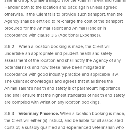
safe and appropriate transport for the Animal Talent and Animal
Handler both to the location and back again unless agreed
otherwise. If the Client fails to provide such transport, then the
Agency shall be entitled to re-charge the cost of the transport
procured for the Animal Talent and Animal Handler in
accordance with clause 3.5 (Additional Expenses).
3.6.2 When a location booking is made, the Client will
undertake an appropriate and prudent health and safety
assessment of the location and shall notify the Agency of any
potential risks and how these have been mitigated in
accordance with good industry practice and applicable law.
The Client acknowledges and agrees that at all times the
Animal Talent’s health and safety is of paramount importance
and shall ensure that the highest standards of health and safety
are complied with whilst on any location bookings.
3.6.3
Veterinary Presence.
When a location booking is made,
the Client will either (a) instruct, and be liable for all associated
costs of, a suitably qualified and experienced veterinarian who