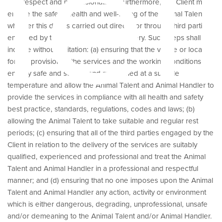
hei
with respect and professionalism. Furthermore, the Client must
ensure the safety, health and well-being of the Animal Talent,
whether this duty is carried out directly or through third parties
engaged by the Client for service delivery. Such steps shall
include without limitation: (a) ensuring that the venue or location
for the provision of the services and the working conditions are
entirely safe and secure and maintained at a suitable
temperature and allow the Animal Talent and Animal Handler to
provide the services in compliance with all health and safety
best practice, standards, regulations, codes and laws; (b)
allowing the Animal Talent to take suitable and regular rest
periods; (c) ensuring that all of the third parties engaged by the
Client in relation to the delivery of the services are suitably
qualified, experienced and professional and treat the Animal
Talent and Animal Handler in a professional and respectful
manner; and (d) ensuring that no one imposes upon the Animal
Talent and Animal Handler any action, activity or environment
which is either dangerous, degrading, unprofessional, unsafe
and/or demeaning to the Animal Talent and/or Animal Handler.