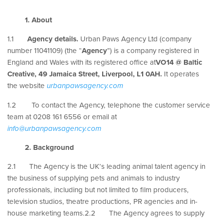
1. About
1.1
Agency details.
Urban Paws Agency Ltd (company
number 11041109) (the “
Agency
”) is a company registered in
England and Wales with its registered office at
VO14 @ Baltic
Creative, 49 Jamaica Street, Liverpool, L1 0AH.
It operates
the website
urbanpawsagency.com
1.2 To contact the Agency, telephone the customer service
team at 0208 161 6556 or email at
info@urbanpawsagency.com
2. Background
2.1 The Agency is the UK’s leading animal talent agency in
the business of supplying pets and animals to industry
professionals, including but not limited to film producers,
television studios, theatre productions, PR agencies and in-
house marketing teams.2.2 The Agency agrees to supply