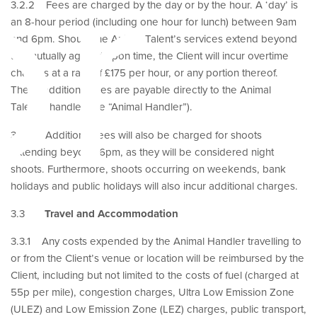
or
3.2.2 Fees are charged by the day or by the hour. A ‘day’ is
an 8-hour period (including one hour for lunch) between 9am
and 6pm. Should the Animal Talent’s services extend beyond
the mutually agreed upon time, the Client will incur overtime
charges at a rate of £175 per hour, or any portion thereof.
These additional fees are payable directly to the Animal
Talent’s handler (the “Animal Handler”).
3.2.3 Additional fees will also be charged for shoots
extending beyond 6pm, as they will be considered night
shoots. Furthermore, shoots occurring on weekends, bank
holidays and public holidays will also incur additional charges.
3.3
Travel and Accommodation
3.3.1 Any costs expended by the Animal Handler travelling to
or from the Client’s venue or location will be reimbursed by the
Client, including but not limited to the costs of fuel (charged at
55p per mile), congestion charges, Ultra Low Emission Zone
(ULEZ) and Low Emission Zone (LEZ) charges, public transport,