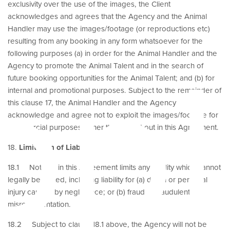
exclusivity over the use of the images, the Client
acknowledges and agrees that the Agency and the Animal
Handler may use the images/footage (or reproductions etc)
resulting from any booking in any form whatsoever for the
ppl
following purposes (a) in order for the Animal Handler and the
Agency to promote the Animal Talent and in the search of
future booking opportunities for the Animal Talent; and (b) for
internal and promotional purposes. Subject to the remainder of
this clause 17, the Animal Handler and the Agency
acknowledge and agree not to exploit the images/footage for
commercial purposes, other than as set out in this Agreement.
18.
Limitation of Liability
18.1 Nothing in this Agreement limits any liability which cannot
legally be limited, including liability for (a) death or personal
injury caused by negligence; or (b) fraud or fraudulent
misrepresentation.
18.2 Subject to clause 18.1 above, the Agency will not be