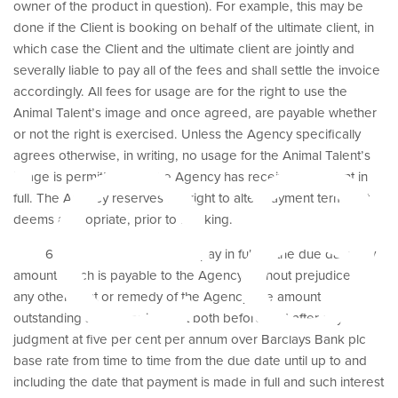
owner of the product in question). For example, this may be
done if the Client is booking on behalf of the ultimate client, in
rea
which case the Client and the ultimate client are jointly and
severally liable to pay all of the fees and shall settle the invoice
accordingly. All fees for usage are for the right to use the
Animal Talent’s image and once agreed, are payable whether
or not the right is exercised. Unless the Agency specifically
agrees otherwise, in writing, no usage for the Animal Talent’s
image is permitted until the Agency has received payment in
full. The Agency reserves the right to alter payment terms if it
deems appropriate, prior to booking.
6.2 If the Client fails to pay in full on the due date any
amount which is payable to the Agency, without prejudice to
any other right or remedy of the Agency, the amount
outstanding shall bear interest both before and after any
judgment at five per cent per annum over Barclays Bank plc
base rate from time to time from the due date until up to and
including the date that payment is made in full and such interest