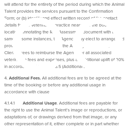
re
will attend for the entirety of the period during which the Animal
Talent provides the services pursuant to the Confirmation
Form; or (b) identify and effect written record of the contact
details for the veterinarian practice nearest to the booking
location, annotating the Risk Assessment document with the
same. In some instances, the Agency may elect to arrange and
provide a veterinarian. Should the Agency facilitate this, the
Client agrees to reimburse the Agency for all associated
veterinarian fees and expenses, plus an additional uplift of 20%
in accordance with clause 3.5 (Additional Expenses).
4.
Additional Fees.
All additional fees are to be agreed at the
time of the booking or before any additional usage in
accordance with clause
4.1.4.1
Additional Usage
. Additional fees are payable for
the right to use the Animal Talent’s image or reproductions, or
adaptations of, or drawings derived from that image, or any
other representation of it, either complete or in part whether