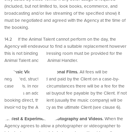
(included, but not limited to, look books, ecommerce, and
broadcasting and/or live streaming of the specified show) it
must be negotiated and agreed with the Agency at the time of
et
the booking.
14.2 If the Animal Talent cannot perform on the day, the
Agency will endeavour to find a suitable replacement however
this is not binding. A dressing room must be provided for the
Animal Talent and the Animal Handler.
15.
Music Videos, Promotional Films.
All fees will be
negotiated, structured and paid by the Client on a case-by-
case basis. In normal circumstances there will be a fee for the
shoot plus an additional buyout fee payable by the Client. If not
booking direct, the Client (usually the music company) will be
invoiced by the Agency as the ultimate Client (see clause 6).
16.
Test & Experimental Photography and Videos.
When the
Agency agrees to allow a photographer or videographer to