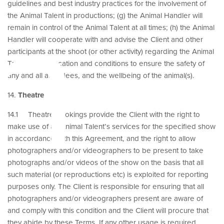
n
guidelines and best industry practices for the involvement of
the Animal Talent in productions; (g) the Animal Handler will
remain in control of the Animal Talent at all times; (h) the Animal
Handler will cooperate with and advise the Client and other
participants at the shoot (or other activity) regarding the Animal
Talent, shoot location and conditions to ensure the safety of
any and all attendees, and the wellbeing of the animal(s).
14.
Theatre
14.1 Theatre bookings provide the Client with the right to
make use of an Animal Talent’s services for the specified show
in accordance with this Agreement, and the right to allow
photographers and/or videographers to be present to take
photographs and/or videos of the show on the basis that all
such material (or reproductions etc) is exploited for reporting
purposes only. The Client is responsible for ensuring that all
photographers and/or videographers present are aware of
and comply with this condition and the Client will procure that
they abide by these Terms. If any other usage is required