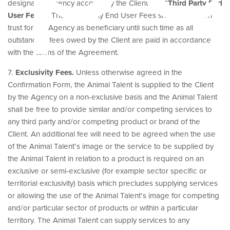
designated Agency account by the Client (the “
Third Party End
User Fees
”). The Third Party End User Fees shall be held on
trust for the Agency as beneficiary until such time as all
outstanding fees owed by the Client are paid in accordance
with the terms of the Agreement.
7.
Exclusivity Fees.
Unless otherwise agreed in the
Confirmation Form, the Animal Talent is supplied to the Client
by the Agency on a non-exclusive basis and the Animal Talent
shall be free to provide similar and/or competing services to
any third party and/or competing product or brand of the
Client. An additional fee will need to be agreed when the use
of the Animal Talent’s image or the service to be supplied by
the Animal Talent in relation to a product is required on an
exclusive or semi-exclusive (for example sector specific or
territorial exclusivity) basis which precludes supplying services
or allowing the use of the Animal Talent’s image for competing
and/or particular sector of products or within a particular
territory. The Animal Talent can supply services to any