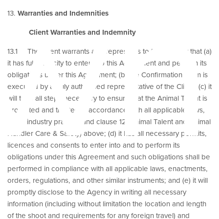
wn
13.
Warranties and Indemnities
Client Warranties and Indemnity
13.1 The Client warrants and represents to the Agency that (a)
it has full capacity to enter into this Agreement and perform its
obligations under this Agreement; (b) the Confirmation Form is
executed by a duly authorised representative of the Client; (c) it
will take all steps necessary to ensure that the Animal Talent is
protected and treated in accordance with all applicable laws,
good industry practice and clause 12 (Animal Talent and Animal
Handler Care & Safety) above; (d) it has all necessary permits,
licences and consents to enter into and to perform its
obligations under this Agreement and such obligations shall be
performed in compliance with all applicable laws, enactments,
orders, regulations, and other similar instruments; and (e) it will
promptly disclose to the Agency in writing all necessary
information (including without limitation the location and length
of the shoot and requirements for any foreign travel) and