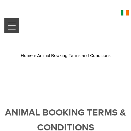
Home
»
Animal Booking Terms and Conditions
ANIMAL BOOKING TERMS &
CONDITIONS