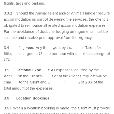
ire
flights, taxis and parking.
3.3.2 Should the Animal Talent and/or Animal Handler require
accommodation as part of delivering the services, the Client is
obligated to reimburse all related accommodation expenses.
For the avoidance of doubt, all lodging arrangements must be
suitable and receive prior approval from the Agency.
3.4
Fitting Fees.
Any time spent by the Animal Talent for
fittings is charged at £35.00 per hour with a minimum charge of
£70.00.
3.5
Additional Expenses
: All expenses incurred by the
Agency on the Client’s behalf or at the Client’s request will be
charged to the Client and will include an uplift of 20% of the
total amount of the expenses.
3.6
Location Bookings
3.6.1 When a location booking is made, the Client must provide