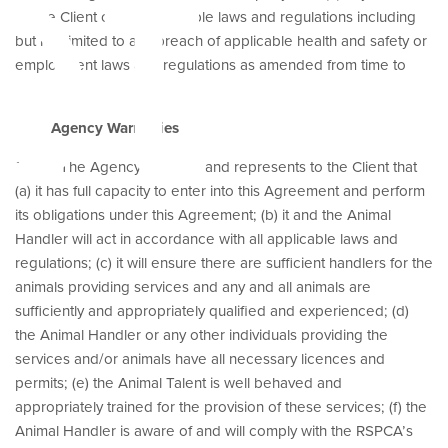
et
by the Client of any applicable laws and regulations including
but not limited to any breach of applicable health and safety or
employment laws and regulations as amended from time to
time.
Agency Warranties
13.3 The Agency warrants and represents to the Client that
(a) it has full capacity to enter into this Agreement and perform
its obligations under this Agreement; (b) it and the Animal
Handler will act in accordance with all applicable laws and
regulations; (c) it will ensure there are sufficient handlers for the
animals providing services and any and all animals are
sufficiently and appropriately qualified and experienced; (d)
the Animal Handler or any other individuals providing the
services and/or animals have all necessary licences and
permits; (e) the Animal Talent is well behaved and
appropriately trained for the provision of these services; (f) the
Animal Handler is aware of and will comply with the RSPCA’s