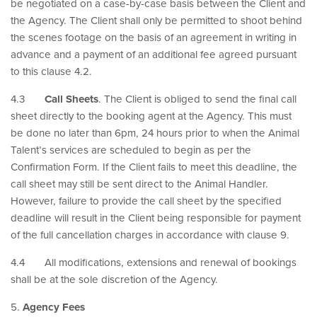
be negotiated on a case-by-case basis between the Client and
the Agency. The Client shall only be permitted to shoot behind
the scenes footage on the basis of an agreement in writing in
advance and a payment of an additional fee agreed pursuant
to this clause 4.2.
4.3
Call Sheets
. The Client is obliged to send the final call
sheet directly to the booking agent at the Agency. This must
be done no later than 6pm, 24 hours prior to when the Animal
Talent’s services are scheduled to begin as per the
Confirmation Form. If the Client fails to meet this deadline, the
call sheet may still be sent direct to the Animal Handler.
However, failure to provide the call sheet by the specified
deadline will result in the Client being responsible for payment
of the full cancellation charges in accordance with clause 9.
4.4 All modifications, extensions and renewal of bookings
shall be at the sole discretion of the Agency.
5.
Agency Fees