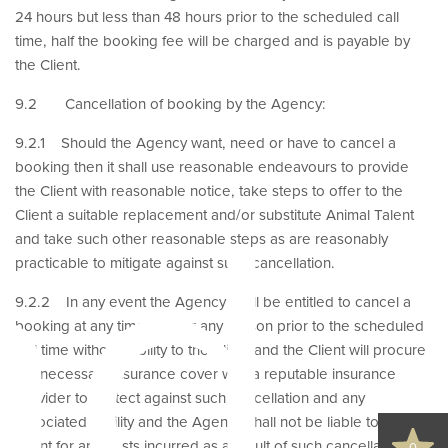
24 hours but less than 48 hours prior to the scheduled call
time, half the booking fee will be charged and is payable by
the Client.
9.2 Cancellation of booking by the Agency:
9.2.1 Should the Agency want, need or have to cancel a
booking then it shall use reasonable endeavours to provide
nd
the Client with reasonable notice, take steps to offer to the
Client a suitable replacement and/or substitute Animal Talent
and take such other reasonable steps as are reasonably
practicable to mitigate against such cancellation.
9.2.2 In any event the Agency shall be entitled to cancel a
booking at any time and for any reason prior to the scheduled
call time without liability to the Client and the Client will procure
the necessary insurance cover with a reputable insurance
provider to protect against such cancellation and any
associated liability and the Agency shall not be liable to the
Client for any costs incurred as a result of such cancellation.