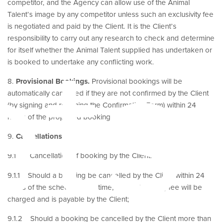
competitor, and the Agency can allow use of the Animal
Talent’s image by any competitor unless such an exclusivity fee
is negotiated and paid by the Client. It is the Client’s
ets
responsibility to carry out any research to check and determine
for itself whether the Animal Talent supplied has undertaken or
is booked to undertake any conflicting work.
8.
Provisional Bookings.
Provisional bookings will be
automatically cancelled if they are not confirmed by the Client
(by signing and returning the Confirmation Form) within 24
hours of the proposed booking.
9.
Cancellations
9.1 Cancellation of booking by the Client:
9.1.1 Should a booking be cancelled by the Client within 24
hours of the scheduled call time, the full booking fee will be
charged and is payable by the Client;
9.1.2 Should a booking be cancelled by the Client more than