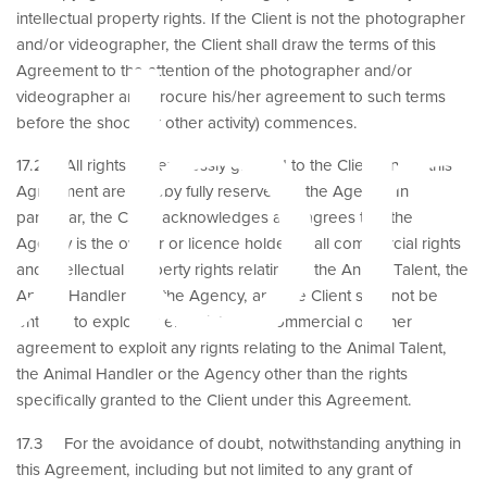
ubm
intellectual property rights. If the Client is not the photographer
and/or videographer, the Client shall draw the terms of this
Agreement to the attention of the photographer and/or
videographer and procure his/her agreement to such terms
before the shoot (or other activity) commences.
17.2 All rights not expressly granted to the Client under this
Agreement are hereby fully reserved to the Agency. In
particular, the Client acknowledges and agrees that the
Agency is the owner or licence holder of all commercial rights
and intellectual property rights relating to the Animal Talent, the
Animal Handler and the Agency, and the Client shall not be
entitled to exploit or enter into any commercial or other
agreement to exploit any rights relating to the Animal Talent,
the Animal Handler or the Agency other than the rights
specifically granted to the Client under this Agreement.
17.3 For the avoidance of doubt, notwithstanding anything in
this Agreement, including but not limited to any grant of