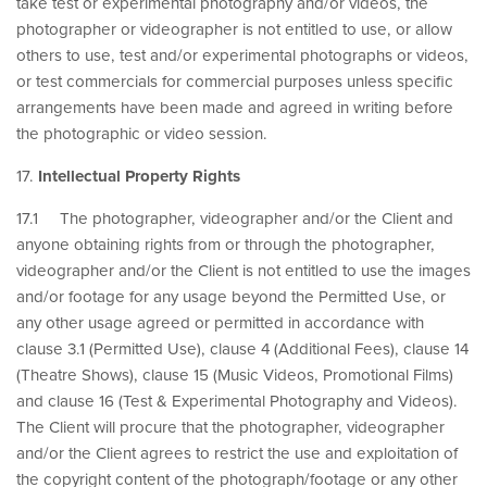
take test or experimental photography and/or videos, the
photographer or videographer is not entitled to use, or allow
others to use, test and/or experimental photographs or videos,
or test commercials for commercial purposes unless specific
arrangements have been made and agreed in writing before
the photographic or video session.
17.
Intellectual Property Rights
17.1 The photographer, videographer and/or the Client and
anyone obtaining rights from or through the photographer,
videographer and/or the Client is not entitled to use the images
and/or footage for any usage beyond the Permitted Use, or
any other usage agreed or permitted in accordance with
clause 3.1 (Permitted Use), clause 4 (Additional Fees), clause 14
(Theatre Shows), clause 15 (Music Videos, Promotional Films)
and clause 16 (Test & Experimental Photography and Videos).
The Client will procure that the photographer, videographer
and/or the Client agrees to restrict the use and exploitation of
the copyright content of the photograph/footage or any other