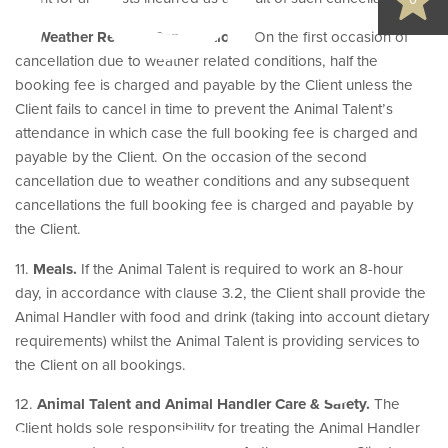
0
10.
Weather Related Cancellations.
On the first occasion of
cancellation due to weather related conditions, half the
booking fee is charged and payable by the Client unless the
Client fails to cancel in time to prevent the Animal Talent’s
attendance in which case the full booking fee is charged and
payable by the Client. On the occasion of the second
cancellation due to weather conditions and any subsequent
cancellations the full booking fee is charged and payable by
the Client.
11.
Meals.
If the Animal Talent is required to work an 8-hour
day, in accordance with clause 3.2, the Client shall provide the
Animal Handler with food and drink (taking into account dietary
requirements) whilst the Animal Talent is providing services to
the Client on all bookings.
12.
Animal Talent and Animal Handler Care & Safety.
The
Client holds sole responsibility for treating the Animal Handler