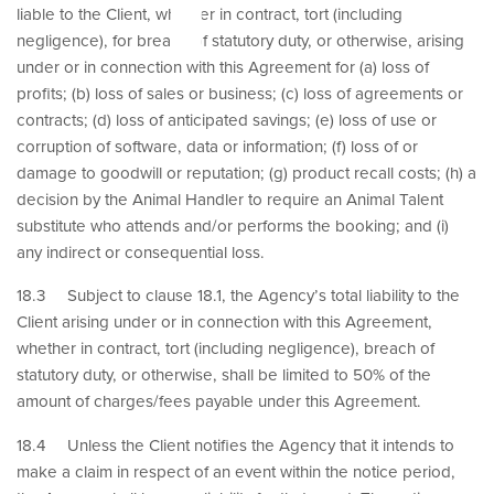
liable to the Client, whether in contract, tort (including
negligence), for breach of statutory duty, or otherwise, arising
under or in connection with this Agreement for (a) loss of
profits; (b) loss of sales or business; (c) loss of agreements or
contracts; (d) loss of anticipated savings; (e) loss of use or
corruption of software, data or information; (f) loss of or
damage to goodwill or reputation; (g) product recall costs; (h) a
decision by the Animal Handler to require an Animal Talent
substitute who attends and/or performs the booking; and (i)
any indirect or consequential loss.
18.3 Subject to clause 18.1, the Agency’s total liability to the
Client arising under or in connection with this Agreement,
whether in contract, tort (including negligence), breach of
statutory duty, or otherwise, shall be limited to 50% of the
amount of charges/fees payable under this Agreement.
18.4 Unless the Client notifies the Agency that it intends to
make a claim in respect of an event within the notice period,